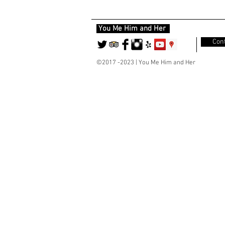
You Me Him and Her
Cont
©2017 -2023 | You Me Him and Her