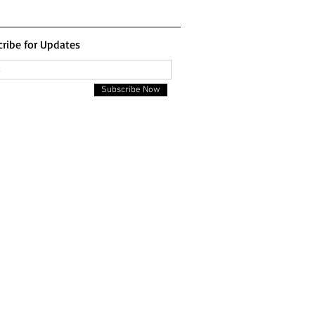
ribe for Updates
Subscribe Now