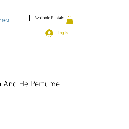
Available Rentals
tact
Log In
m And He Perfume