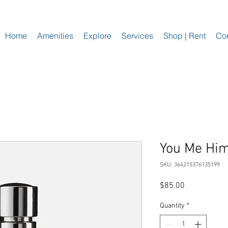
Home
Amenities
Explore
Services
Shop | Rent
Con
You Me Hi
SKU: 364215376135199
Price
$85.00
Quantity
*