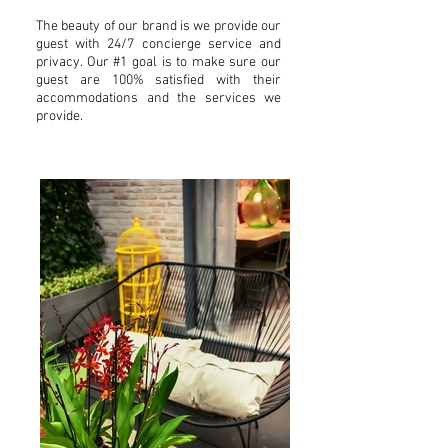
The beauty of our brand is we provide our
guest with 24/7 concierge service and
privacy. Our #1 goal is to make sure our
guest are 100% satisfied with their
accommodations and the services we
provide.