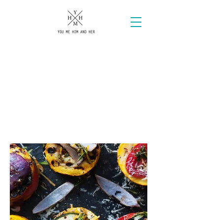
AN
URBAN
LUXURY
Brand