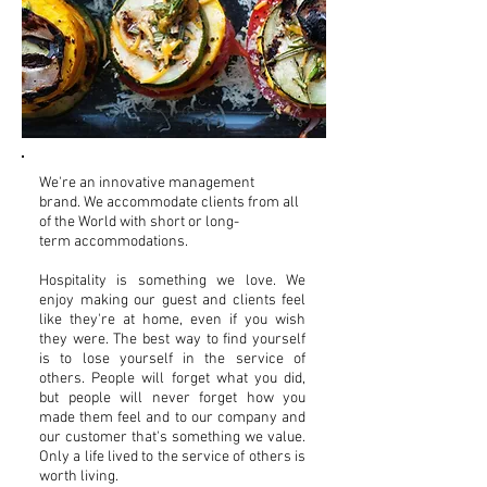
We're an innovative management
brand. We accommodate clients from all
of the World with short or long-
term accommodations.
Hospitality is something we love. We
enjoy making our guest and clients feel
like they're at home, even if you wish
they were. The best way to find yourself
is to lose yourself in the service of
others. People will forget what you did,
but people will never forget how you
made them feel and to our company and
our customer that's something we value.
Only a life lived to the service of others is
worth living.