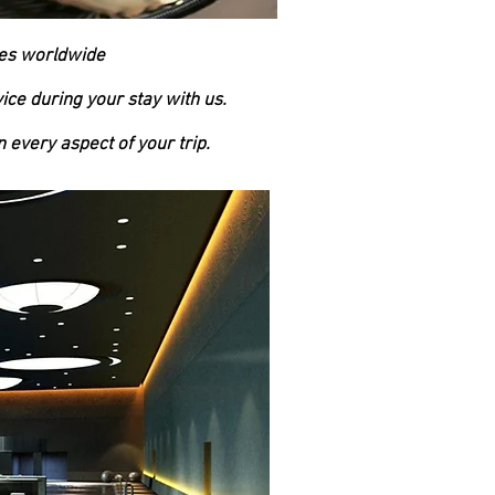
mes worldwide
ice during your stay with us.
 every aspect of your trip.