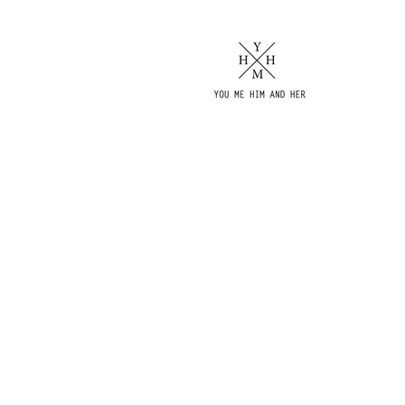
AMENITIES
& SERVICES