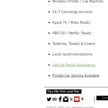
Wireless Printer / Fax Machine
24/7 Concierge services
Apple TV / Roku Ready
HBO GO / Netflix Ready
Toiletries, Towels & Linens
Local recommendations
Vehicle Rental
Assistance
Private Car Service Available
You Me Him and Her
Cont
©2017 -2023 | You Me Him and Her