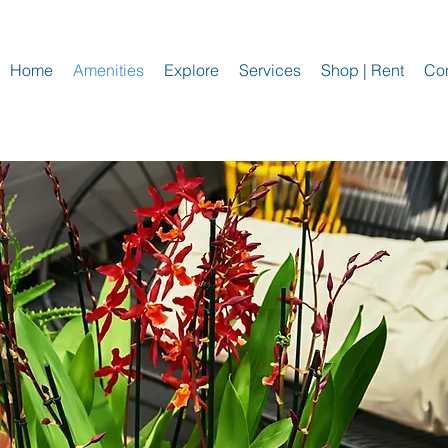
Home
Amenities
Explore
Services
Shop | Rent
Con