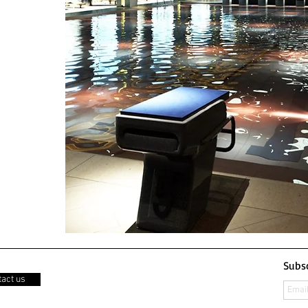
Subsc
act us