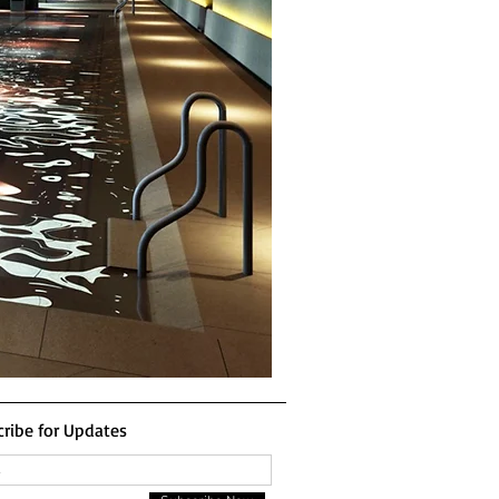
ribe for Updates