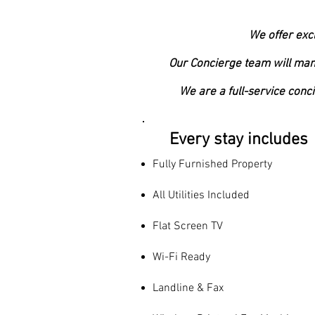
We offer exc
Our Concierge team will mana
We are a full-service conc
Every stay includes
Fully Furnished Property
All Utilities Included
Flat Screen TV
Wi-Fi Ready
Landline & Fax