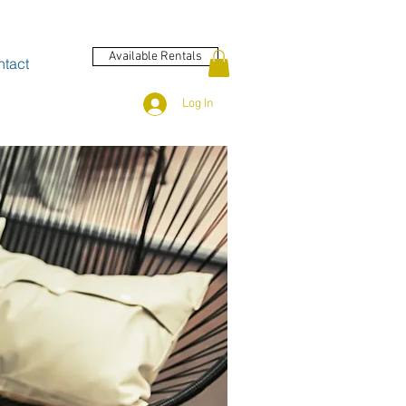
Available Rentals
tact
Log In