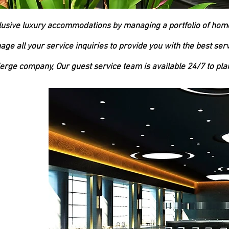
lusive luxury accommodations by managing a portfolio of ho
ge all your service inquiries to provide you with the best serv
ierge company, Our guest service team is available 24/7 to plan