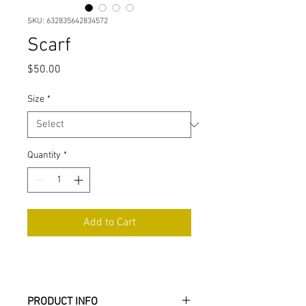
SKU: 632835642834572
Scarf
Price
$50.00
Size
*
Quantity
*
Add to Cart
PRODUCT INFO