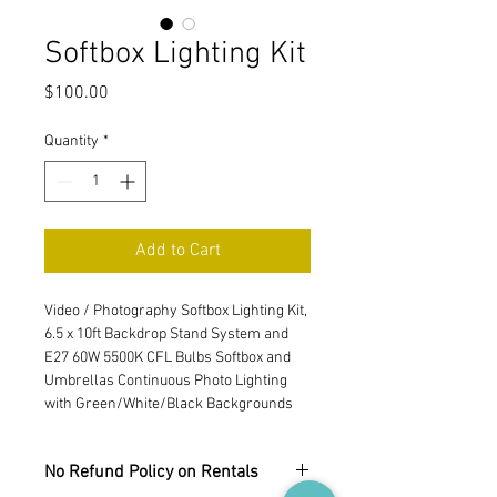
Softbox Lighting Kit
Price
$100.00
Quantity
*
Add to Cart
Video / Photography Softbox Lighting Kit, 
6.5 x 10ft Backdrop Stand System and 
E27 60W 5500K CFL Bulbs Softbox and 
Umbrellas Continuous Photo Lighting 
with Green/White/Black Backgrounds
No Refund Policy on Rentals