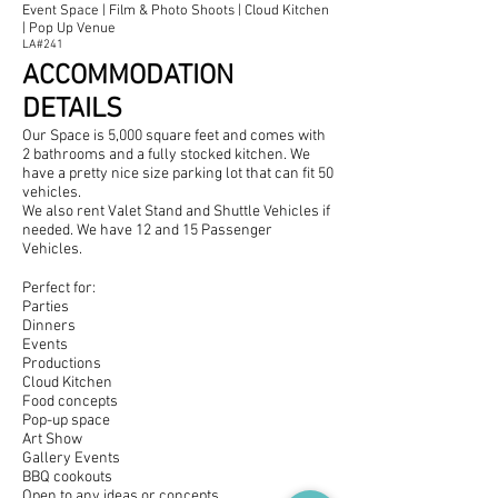
Event Space | Film & Photo Shoots | Cloud Kitchen
| Pop Up Venue
LA#241
ACCOMMODATION
DETAILS
Our Space is 5,000 s
quare feet and comes with
2 bathrooms and a fully stocked kitchen. We
have a pretty nice size parking lot that can fit 50
vehicles.
We also rent Valet Stand and Shuttle Vehicles if
needed. We have 12 and 15 Passenger
Vehicles.
Perfect for:
Parties
Dinners
Events
Productions
Cloud Kitchen
Food concepts
Pop-up space
Art Show
Gallery Events
BBQ cookouts
Open to any ideas or concepts