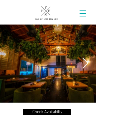
Check Availabilty