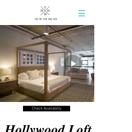
Check Availabilty
Hollywood Loft