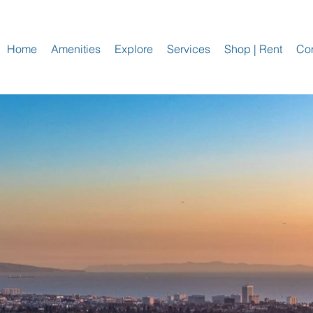
Home
Amenities
Explore
Services
Shop | Rent
Con