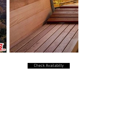
Check Availabilty