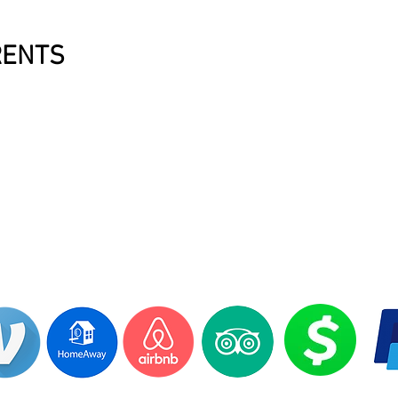
RENTS