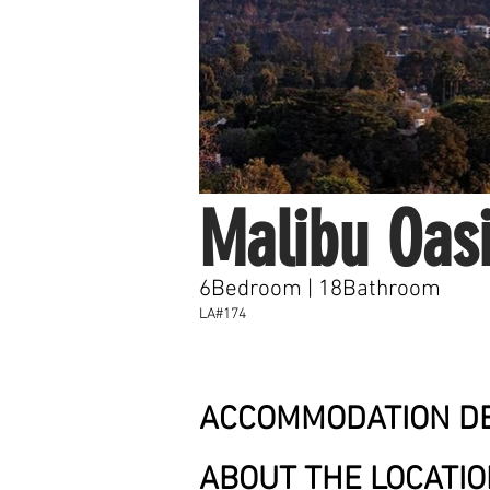
Malibu Oas
6Bedroom | 18Bathroom
LA#174
ACCOMMODATION DE
ABOUT THE LOCATI