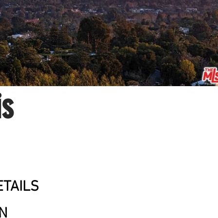
is
TAILS
ON