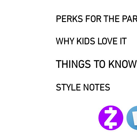
PERKS FOR THE PA
WHY KIDS LOVE IT
THINGS TO KNOW
STYLE NOTES