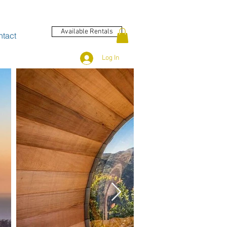
Available Rentals
tact
Log In