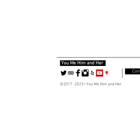
You Me Him and Her
Cont
©2017 -2023 | You Me Him and Her