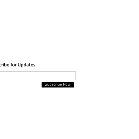
ribe for Updates
Subscribe Now