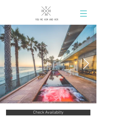
Check Availabilty