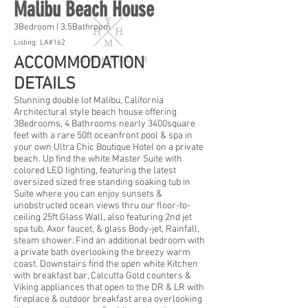
Malibu Beach House
3Bedroom | 3.5Bathroom
Listing: LA#162
ACCOMMODATION
DETAILS
Stunning double lot Malibu, California
Architectural style beach house offering
3Bedrooms, 4 Bathrooms nearly 3400square
feet with a rare 50ft oceanfront pool & spa in
your own Ultra Chic Boutique Hotel on a private
beach. Up find the white Master Suite with
colored LED lighting, featuring the latest
oversized sized free standing soaking tub in
Suite where you can enjoy sunsets &
unobstructed ocean views thru our floor-to-
ceiling 25ft Glass Wall, also featuring 2nd jet
spa tub, Axor faucet, & glass Body-jet, Rainfall,
steam shower. Find an additional bedroom with
a private bath overlooking the breezy warm
coast. Downstairs find the open white Kitchen
with breakfast bar, Calcutta Gold counters &
Viking appliances that open to the DR & LR with
fireplace & outdoor breakfast area overlooking