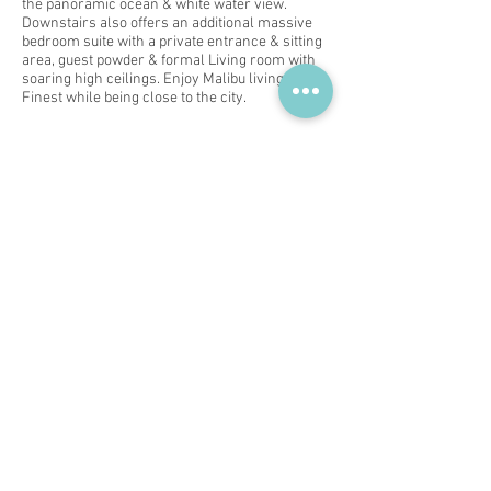
the panoramic ocean & white water view.
Downstairs also offers an additional massive
bedroom suite with a private entrance & sitting
area, guest powder & formal Living room with
soaring high ceilings. Enjoy Malibu living at its
Finest while being close to the city.
Subscribe for Updates
Subscribe Now
You Me Him and Her
Contact us