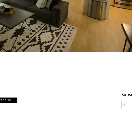
Subsc
act us