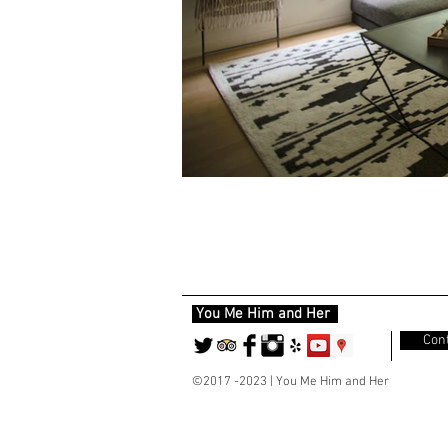
You Me Him and Her
Cont
©2017 -2023 | You Me Him and Her