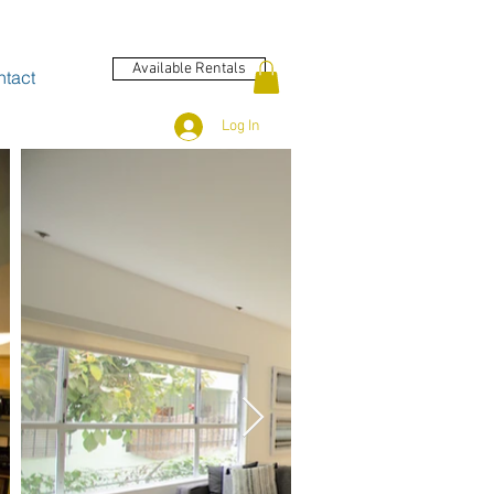
Available Rentals
tact
Log In