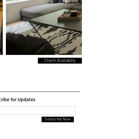
Check Availabilty
ribe for Updates
Subscribe Now