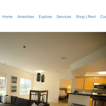
Home
Amenities
Explore
Services
Shop | Rent
Con